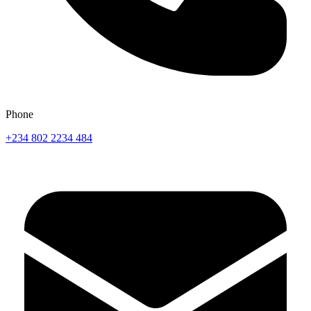
Phone
+234 802 2234 484