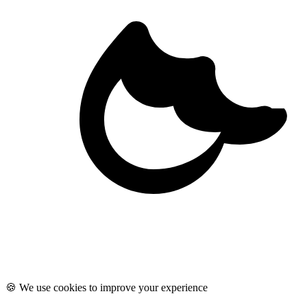
🍪 We use cookies to improve your experience