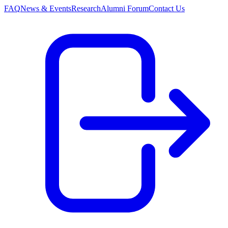
FAQ
News & Events
Research
Alumni Forum
Contact Us