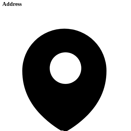
Address