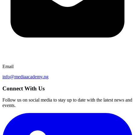
Email
info@mediaacademy.ng
Connect With Us
Follow us on social media to stay up to date with the latest news and
events.