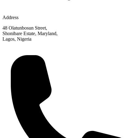
Address
48 Olatunbosun Street,
Shonibare Estate, Maryland,
Lagos, Nigeria