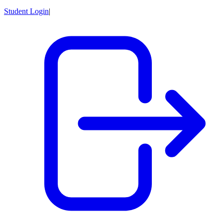
Student Login
|