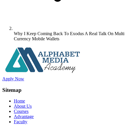
Why I Keep Coming Back To Exodus A Real Talk On Multi
Currency Mobile Wallets
Apply Now
Sitemap
Home
About Us
Courses
Advantage
Faculty