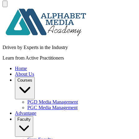
Driven by Experts in the Industry
Learn from Active Practitioners
Home
About Us
Courses
PGD Media Management
PGC Media Management
Advantage
Faculty