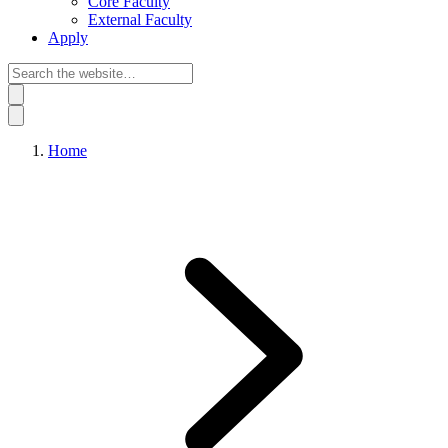
Core Faculty
External Faculty
Apply
Home