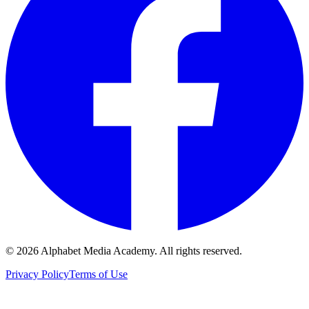
©
2026
Alphabet Media Academy. All rights reserved.
Privacy Policy
Terms of Use