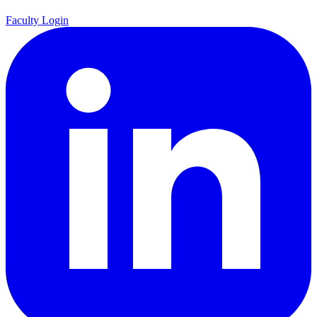
Faculty Login