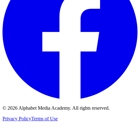
©
2026
Alphabet Media Academy. All rights reserved.
Privacy Policy
Terms of Use