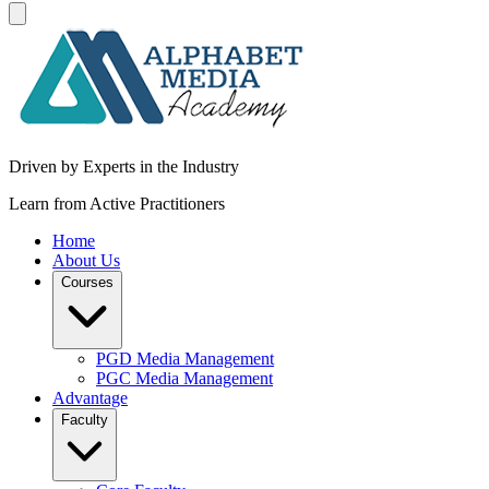
Driven by Experts in the Industry
Learn from Active Practitioners
Home
About Us
Courses
PGD Media Management
PGC Media Management
Advantage
Faculty