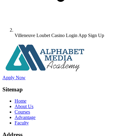
Villeneuve Loubet Casino Login App Sign Up
Apply Now
Sitemap
Home
About Us
Courses
Advantage
Faculty
Address