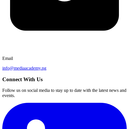
Email
info@mediaacademy.ng
Connect With Us
Follow us on social media to stay up to date with the latest news and
events.