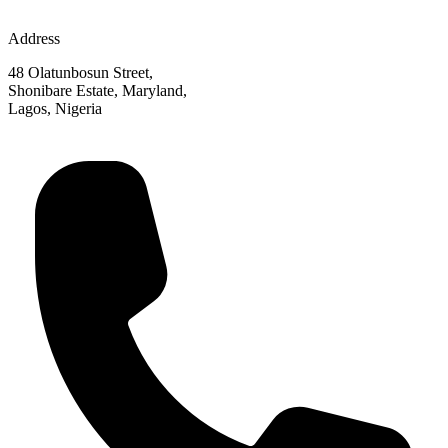
Address
48 Olatunbosun Street,
Shonibare Estate, Maryland,
Lagos, Nigeria