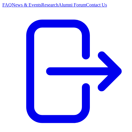
FAQ
News & Events
Research
Alumni Forum
Contact Us