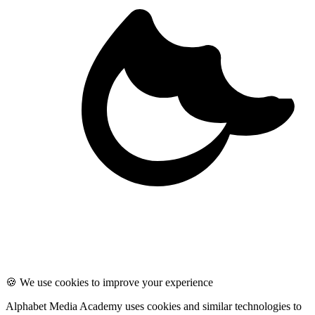
🍪 We use cookies to improve your experience
Alphabet Media Academy uses cookies and similar technologies to