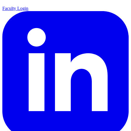
Faculty Login