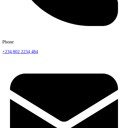
Phone
+234 802 2234 484