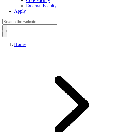
Core Faculty
External Faculty
Apply
Home