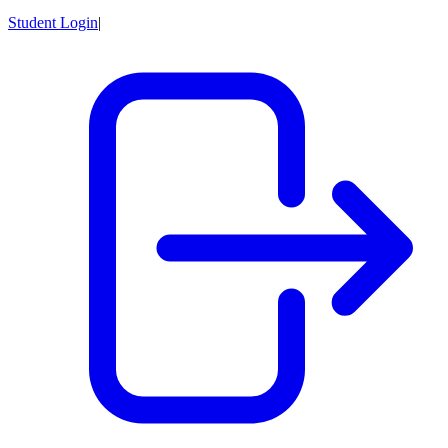
Student Login
|