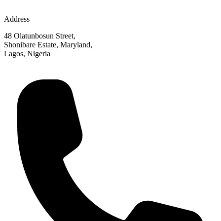
Address
48 Olatunbosun Street,
Shonibare Estate, Maryland,
Lagos, Nigeria