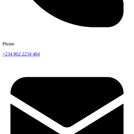
Phone
+234 802 2234 484