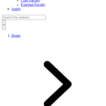
Core Faculty
External Faculty
Apply
Home