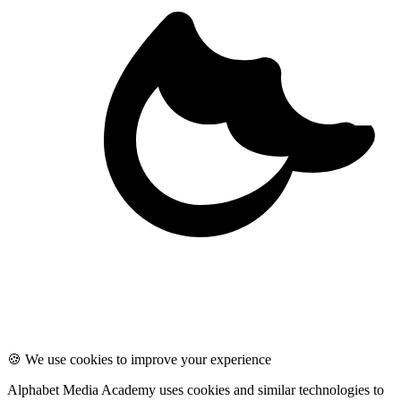
🍪 We use cookies to improve your experience
Alphabet Media Academy uses cookies and similar technologies to