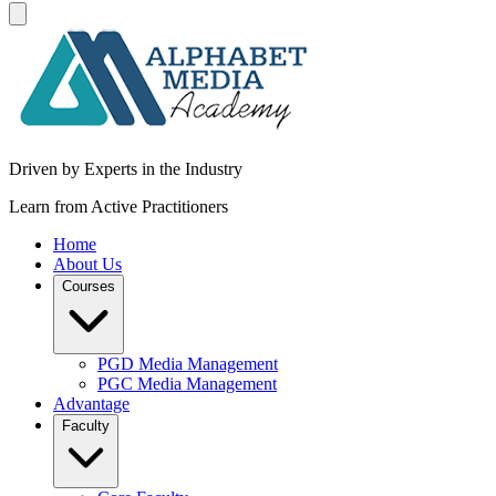
Driven by Experts in the Industry
Learn from Active Practitioners
Home
About Us
Courses
PGD Media Management
PGC Media Management
Advantage
Faculty