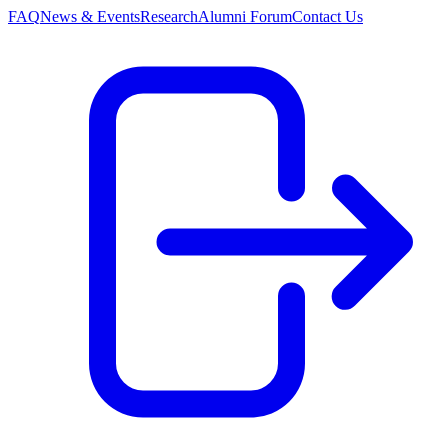
FAQ
News & Events
Research
Alumni Forum
Contact Us