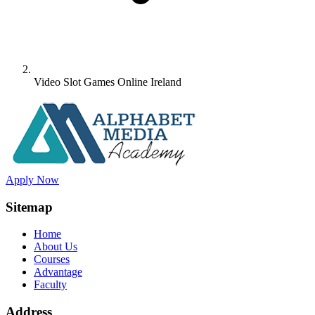
Video Slot Games Online Ireland
Apply Now
Sitemap
Home
About Us
Courses
Advantage
Faculty
Address