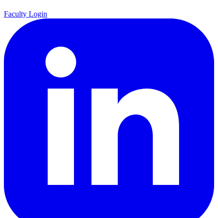
Faculty Login