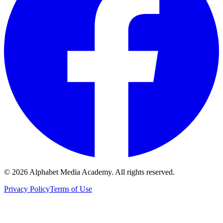
©
2026
Alphabet Media Academy. All rights reserved.
Privacy Policy
Terms of Use