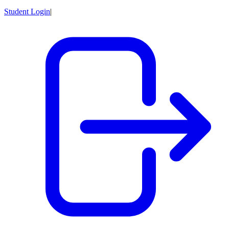
Student Login
|