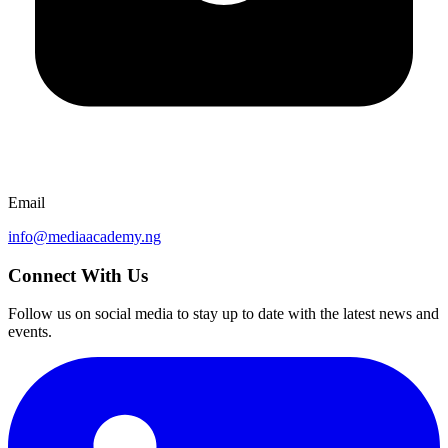
Email
info@mediaacademy.ng
Connect With Us
Follow us on social media to stay up to date with the latest news and
events.