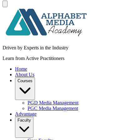
Driven by Experts in the Industry
Learn from Active Practitioners
Home
About Us
Courses
PGD Media Management
PGC Media Management
Advantage
Faculty