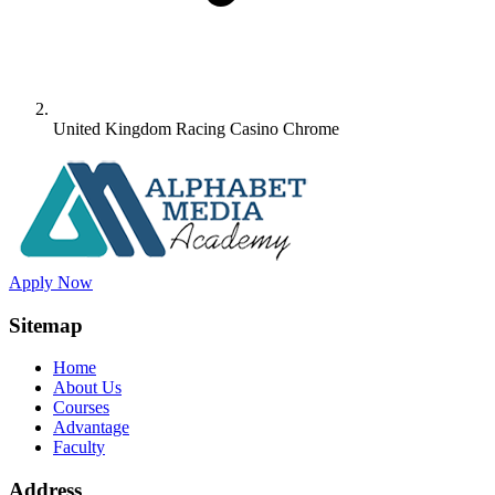
United Kingdom Racing Casino Chrome
Apply Now
Sitemap
Home
About Us
Courses
Advantage
Faculty
Address