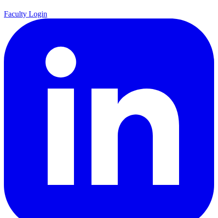
Faculty Login