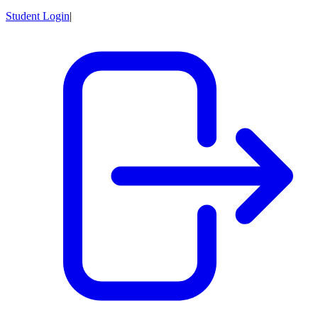
Student Login
|