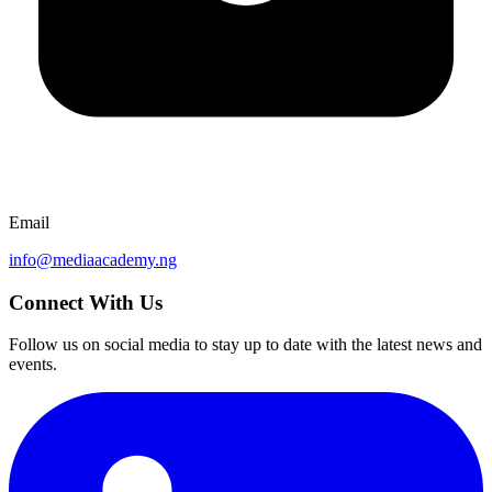
Email
info@mediaacademy.ng
Connect With Us
Follow us on social media to stay up to date with the latest news and
events.