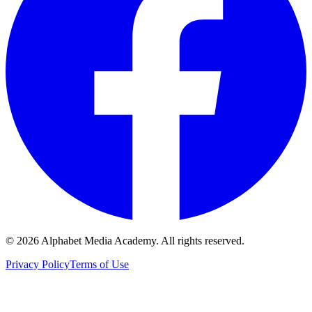
©
2026
Alphabet Media Academy. All rights reserved.
Privacy Policy
Terms of Use