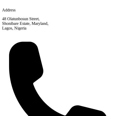
Address
48 Olatunbosun Street,
Shonibare Estate, Maryland,
Lagos, Nigeria