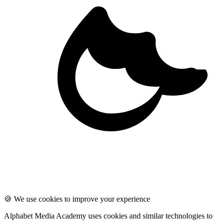
🍪 We use cookies to improve your experience
Alphabet Media Academy uses cookies and similar technologies to