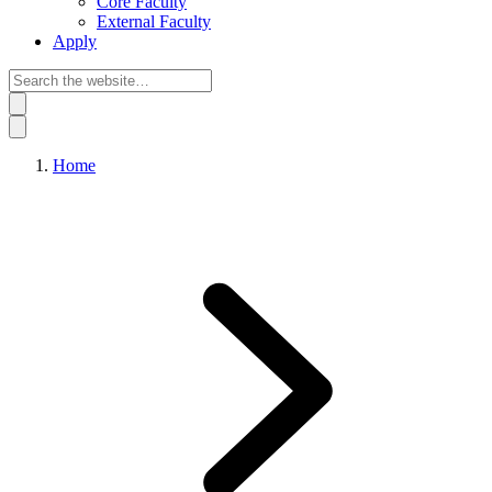
Core Faculty
External Faculty
Apply
Home