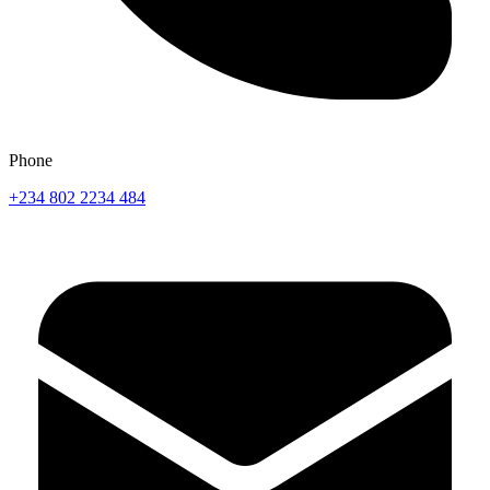
Phone
+234 802 2234 484