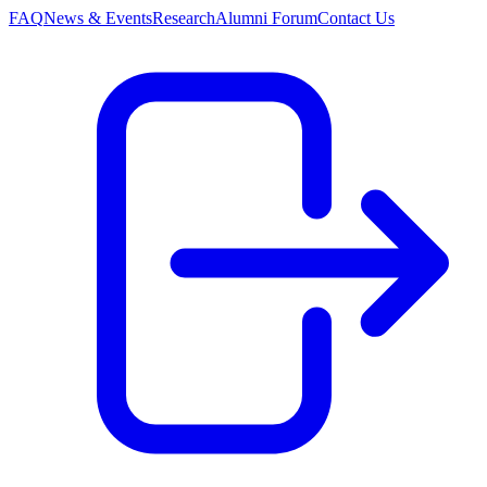
FAQ
News & Events
Research
Alumni Forum
Contact Us