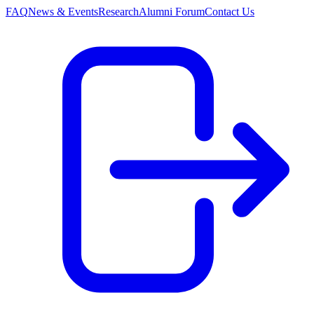
FAQ
News & Events
Research
Alumni Forum
Contact Us