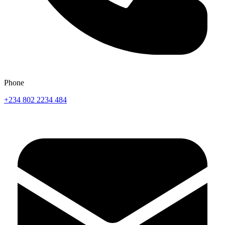
Phone
+234 802 2234 484