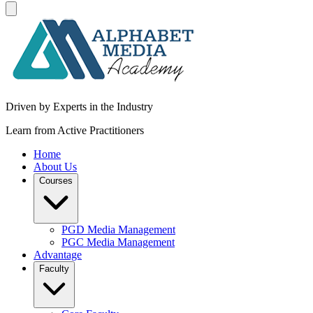
Driven by Experts in the Industry
Learn from Active Practitioners
Home
About Us
Courses
PGD Media Management
PGC Media Management
Advantage
Faculty