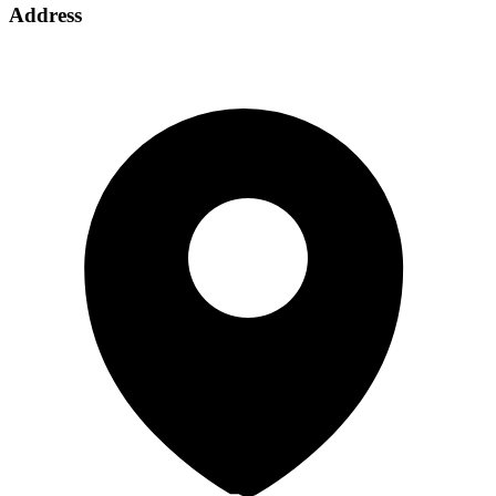
Address