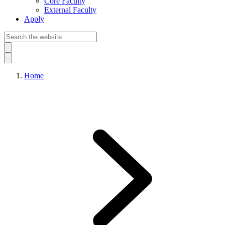
Core Faculty
External Faculty
Apply
Home