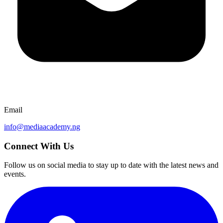
Email
info@mediaacademy.ng
Connect With Us
Follow us on social media to stay up to date with the latest news and
events.