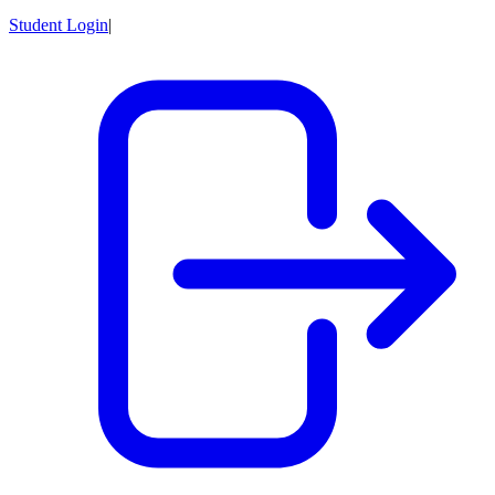
Student Login
|