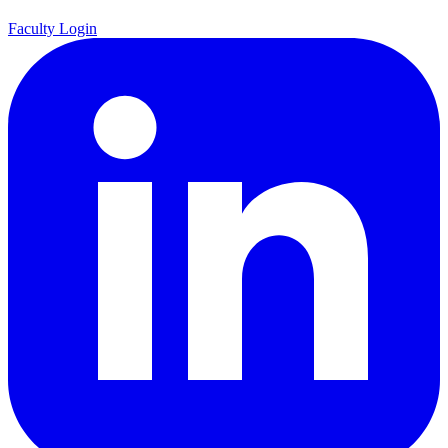
Faculty Login