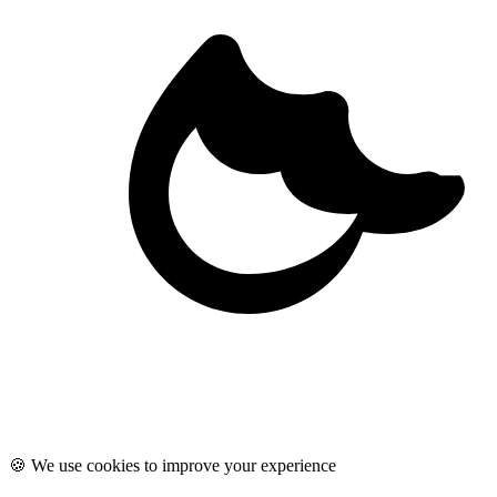
🍪 We use cookies to improve your experience