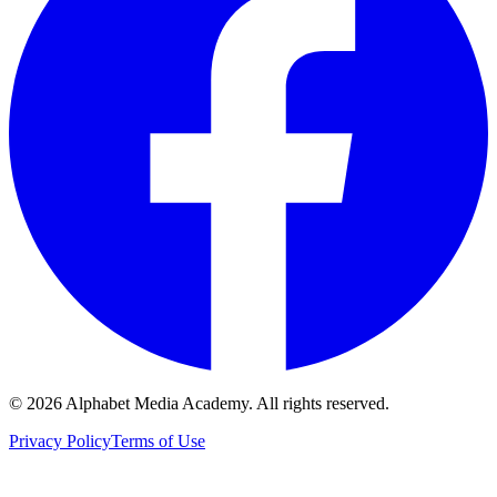
©
2026
Alphabet Media Academy. All rights reserved.
Privacy Policy
Terms of Use