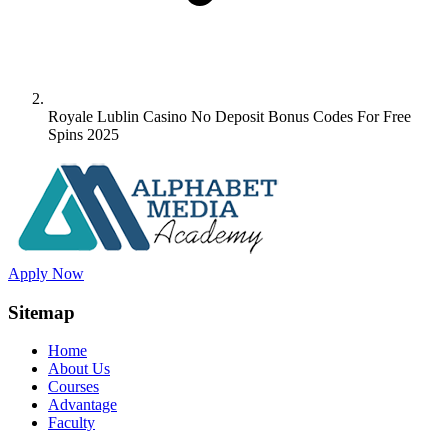
Royale Lublin Casino No Deposit Bonus Codes For Free
Spins 2025
Apply Now
Sitemap
Home
About Us
Courses
Advantage
Faculty