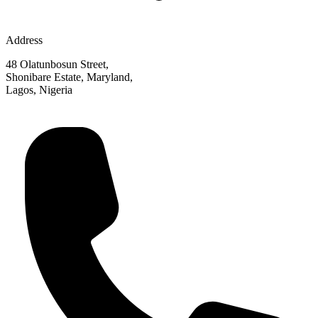
Address
48 Olatunbosun Street,
Shonibare Estate, Maryland,
Lagos, Nigeria