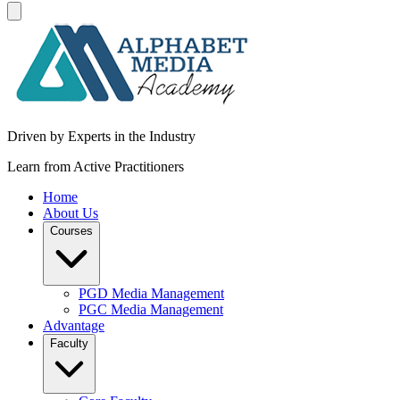
Driven by Experts in the Industry
Learn from Active Practitioners
Home
About Us
Courses
PGD Media Management
PGC Media Management
Advantage
Faculty