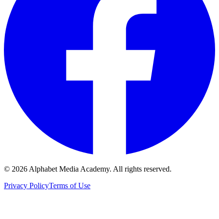
©
2026
Alphabet Media Academy. All rights reserved.
Privacy Policy
Terms of Use