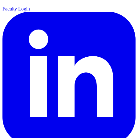
Faculty Login