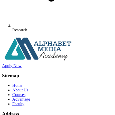
Research
Apply Now
Sitemap
Home
About Us
Courses
Advantage
Faculty
Address