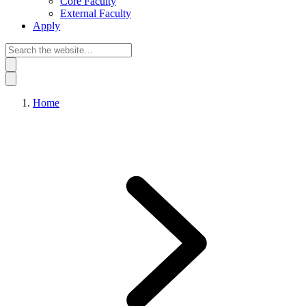
Core Faculty
External Faculty
Apply
Home