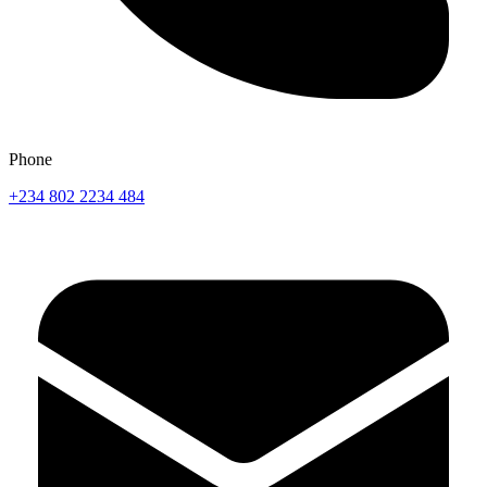
Phone
+234 802 2234 484