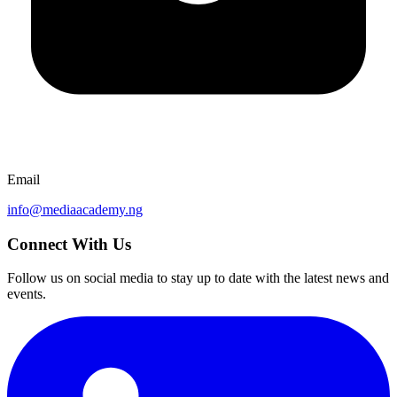
Email
info@mediaacademy.ng
Connect With Us
Follow us on social media to stay up to date with the latest news and
events.