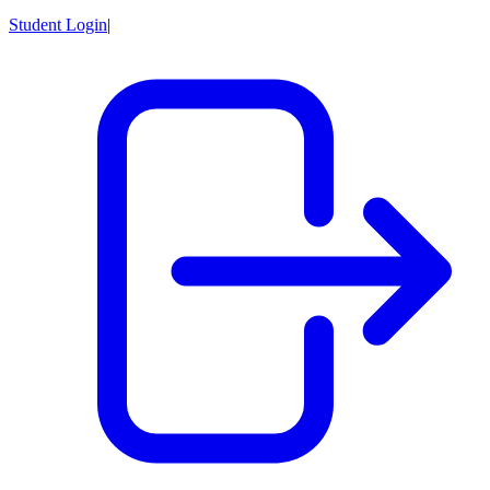
Student Login
|