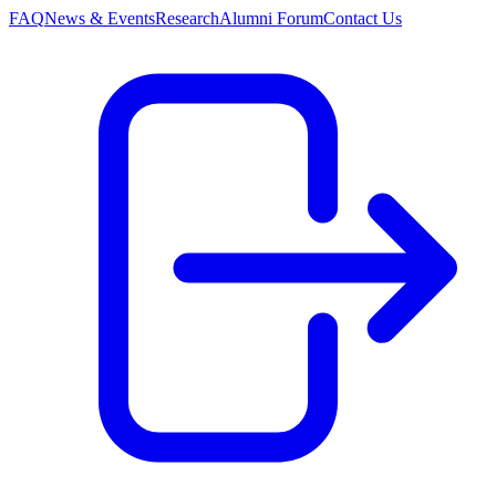
FAQ
News & Events
Research
Alumni Forum
Contact Us