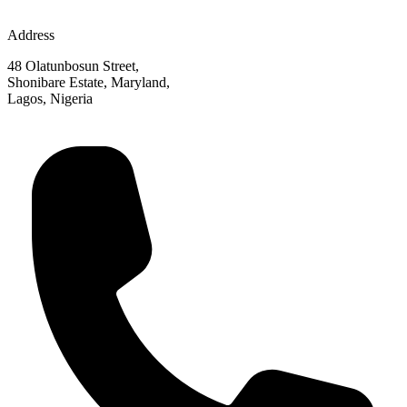
Address
48 Olatunbosun Street,
Shonibare Estate, Maryland,
Lagos, Nigeria