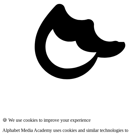
🍪 We use cookies to improve your experience
Alphabet Media Academy uses cookies and similar technologies to