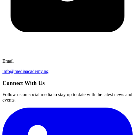
Email
info@mediaacademy.ng
Connect With Us
Follow us on social media to stay up to date with the latest news and
events.