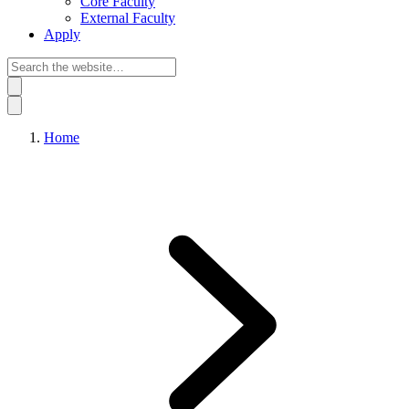
Core Faculty
External Faculty
Apply
Home