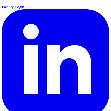
Faculty Login