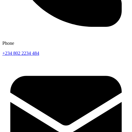
Phone
+234 802 2234 484