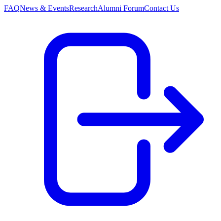
FAQ
News & Events
Research
Alumni Forum
Contact Us