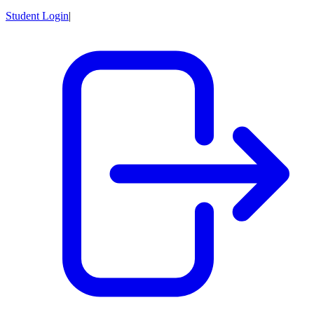
Student Login
|