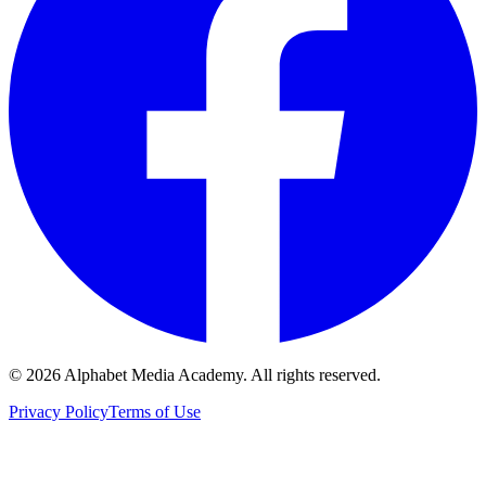
©
2026
Alphabet Media Academy. All rights reserved.
Privacy Policy
Terms of Use