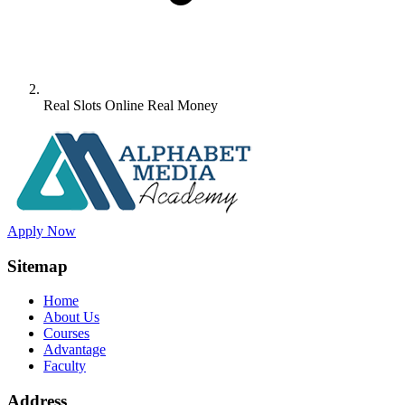
Real Slots Online Real Money
Apply Now
Sitemap
Home
About Us
Courses
Advantage
Faculty
Address