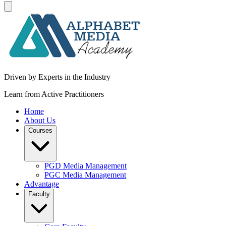
Driven by Experts in the Industry
Learn from Active Practitioners
Home
About Us
Courses
PGD Media Management
PGC Media Management
Advantage
Faculty