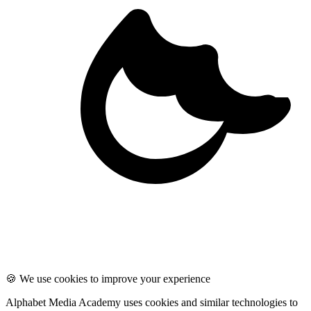
🍪 We use cookies to improve your experience
Alphabet Media Academy uses cookies and similar technologies to