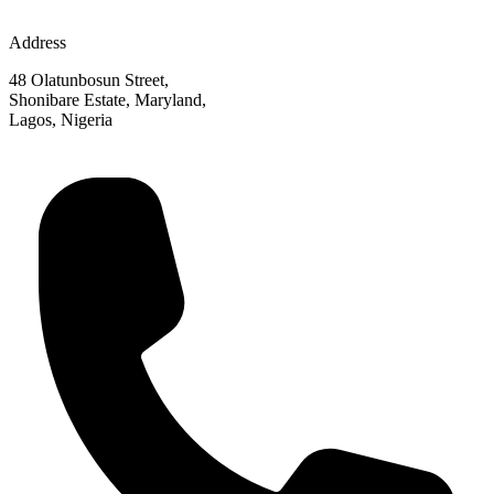
Address
48 Olatunbosun Street,
Shonibare Estate, Maryland,
Lagos, Nigeria