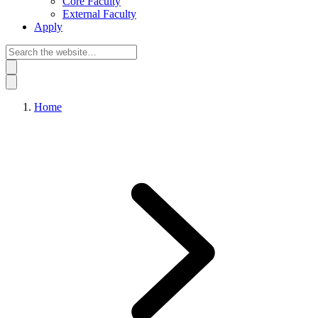
Core Faculty
External Faculty
Apply
Home