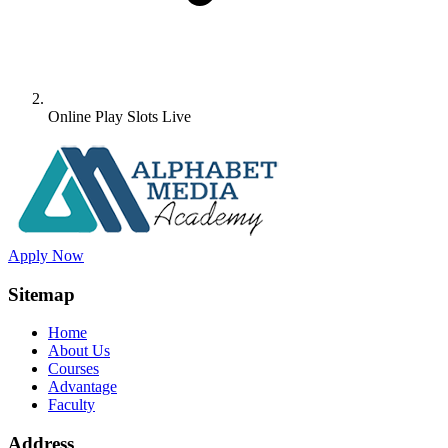
Online Play Slots Live
Apply Now
Sitemap
Home
About Us
Courses
Advantage
Faculty
Address