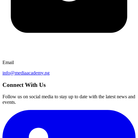
Email
info@mediaacademy.ng
Connect With Us
Follow us on social media to stay up to date with the latest news and
events.