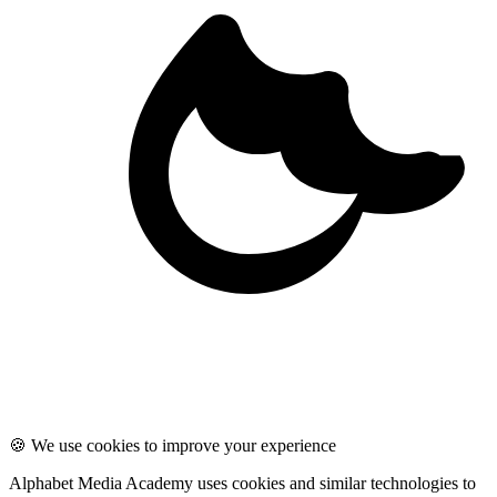
🍪 We use cookies to improve your experience
Alphabet Media Academy uses cookies and similar technologies to