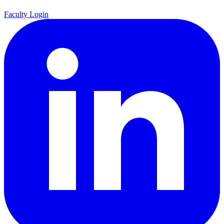
Faculty Login