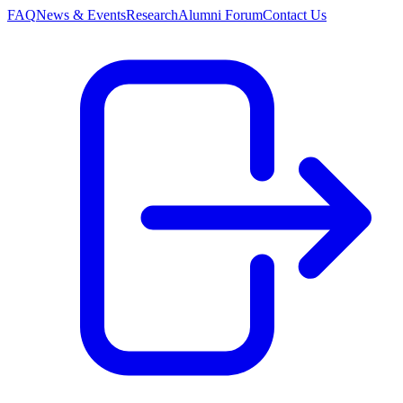
FAQ
News & Events
Research
Alumni Forum
Contact Us