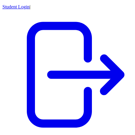
Student Login
|