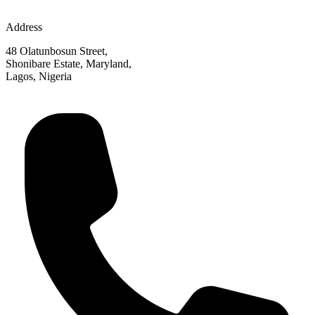
Address
48 Olatunbosun Street,
Shonibare Estate, Maryland,
Lagos, Nigeria