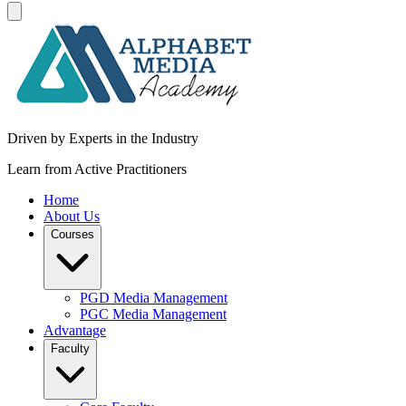
Driven by Experts in the Industry
Learn from Active Practitioners
Home
About Us
Courses
PGD Media Management
PGC Media Management
Advantage
Faculty