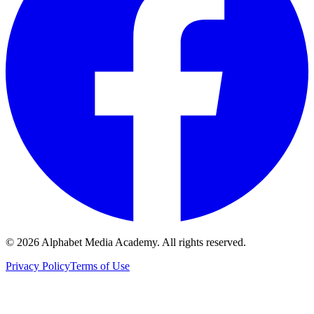
©
2026
Alphabet Media Academy. All rights reserved.
Privacy Policy
Terms of Use