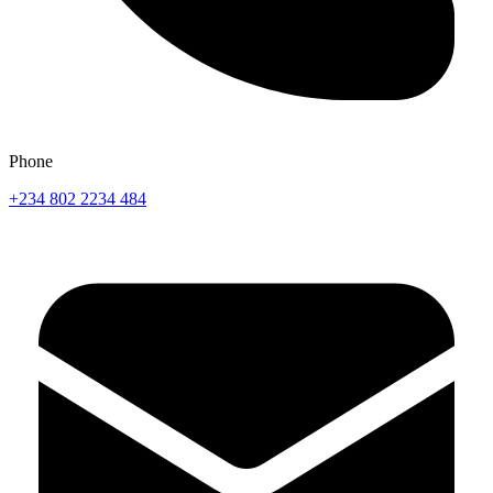
Phone
+234 802 2234 484