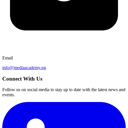
Email
info@mediaacademy.ng
Connect With Us
Follow us on social media to stay up to date with the latest news and
events.