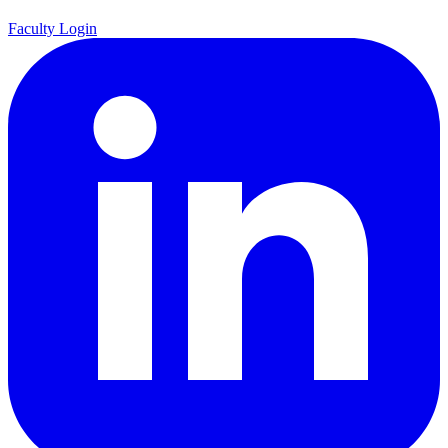
Faculty Login