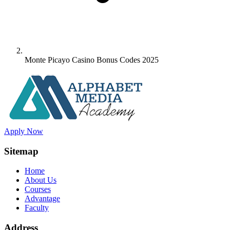
Monte Picayo Casino Bonus Codes 2025
Apply Now
Sitemap
Home
About Us
Courses
Advantage
Faculty
Address