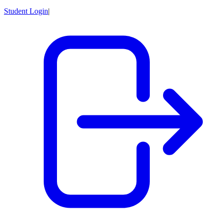
Student Login
|