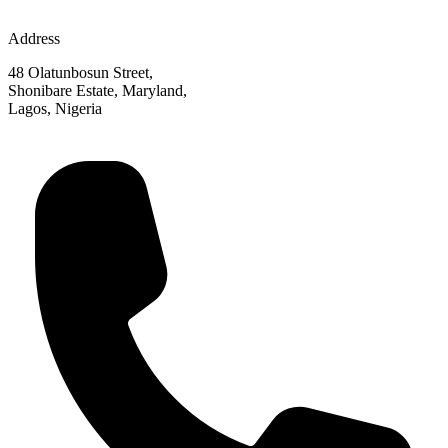
Address
48 Olatunbosun Street,
Shonibare Estate, Maryland,
Lagos, Nigeria