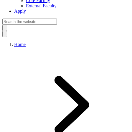
Core Faculty
External Faculty
Apply
Home