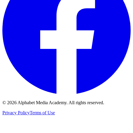
©
2026
Alphabet Media Academy. All rights reserved.
Privacy Policy
Terms of Use