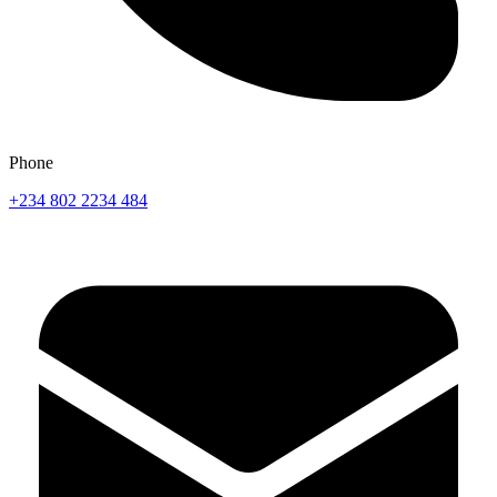
Phone
+234 802 2234 484