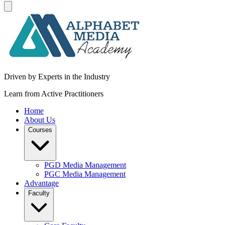
Driven by Experts in the Industry
Learn from Active Practitioners
Home
About Us
Courses
PGD Media Management
PGC Media Management
Advantage
Faculty