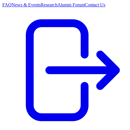
FAQ
News & Events
Research
Alumni Forum
Contact Us