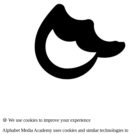
🍪 We use cookies to improve your experience
Alphabet Media Academy uses cookies and similar technologies to