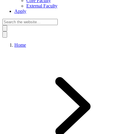
Core Faculty
External Faculty
Apply
Home