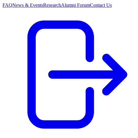
FAQ
News & Events
Research
Alumni Forum
Contact Us