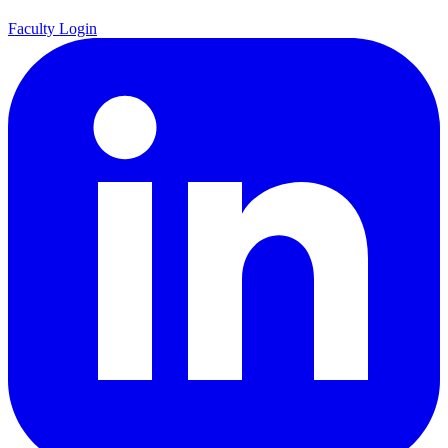
Faculty Login