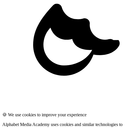
🍪 We use cookies to improve your experience
Alphabet Media Academy uses cookies and similar technologies to