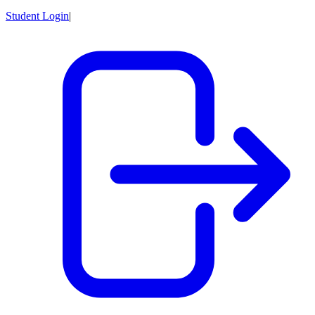
Student Login
|