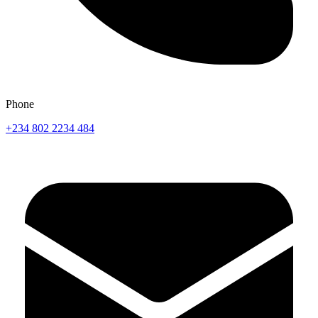
Phone
+234 802 2234 484