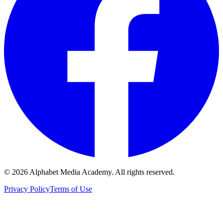
©
2026
Alphabet Media Academy. All rights reserved.
Privacy Policy
Terms of Use