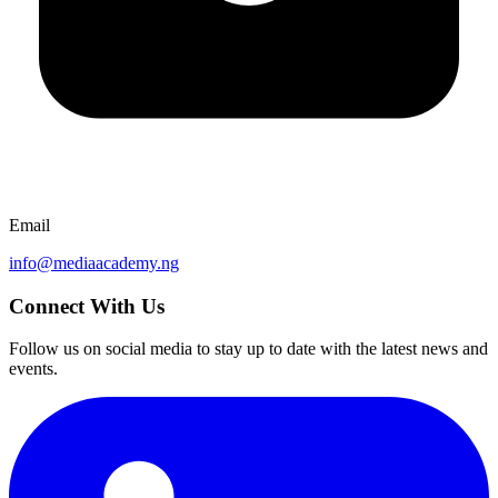
Email
info@mediaacademy.ng
Connect With Us
Follow us on social media to stay up to date with the latest news and
events.