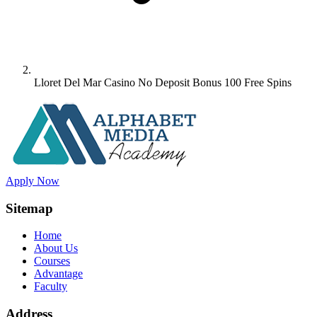
Lloret Del Mar Casino No Deposit Bonus 100 Free Spins
Apply Now
Sitemap
Home
About Us
Courses
Advantage
Faculty
Address