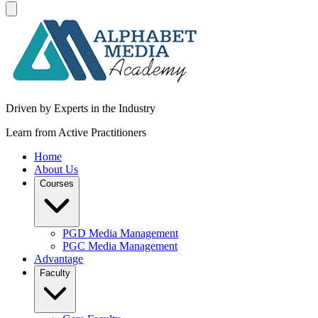
Driven by Experts in the Industry
Learn from Active Practitioners
Home
About Us
Courses
PGD Media Management
PGC Media Management
Advantage
Faculty