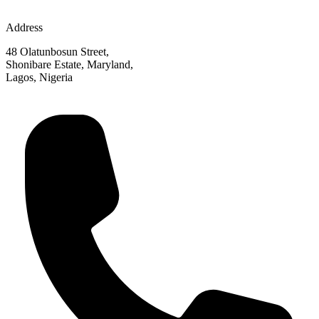
Address
48 Olatunbosun Street,
Shonibare Estate, Maryland,
Lagos, Nigeria