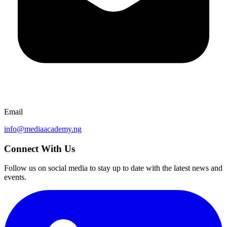
Email
info@mediaacademy.ng
Connect With Us
Follow us on social media to stay up to date with the latest news and
events.