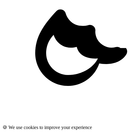
🍪 We use cookies to improve your experience