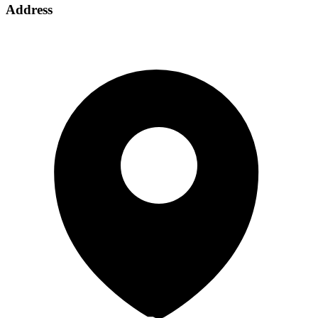
Address