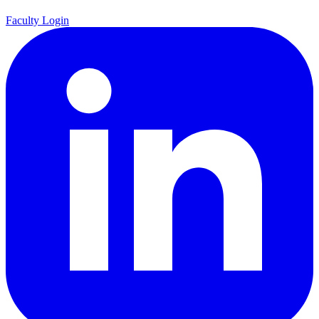
Faculty Login