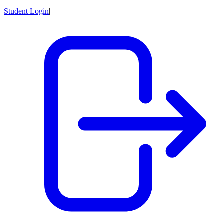
Student Login
|