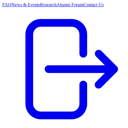
FAQ
News & Events
Research
Alumni Forum
Contact Us