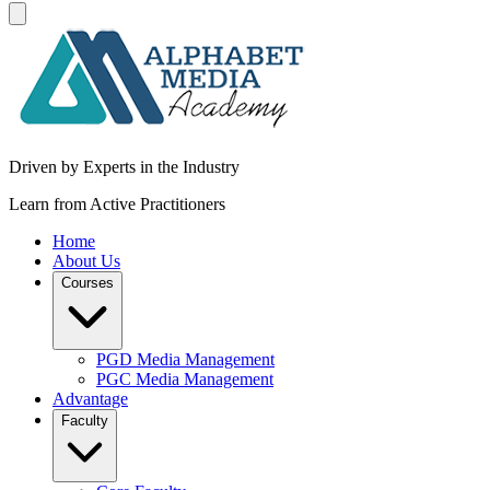
Driven by Experts in the Industry
Learn from Active Practitioners
Home
About Us
Courses
PGD Media Management
PGC Media Management
Advantage
Faculty