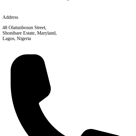
Address
48 Olatunbosun Street,
Shonibare Estate, Maryland,
Lagos, Nigeria