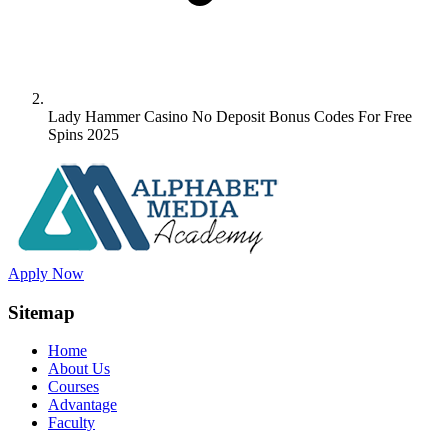
Lady Hammer Casino No Deposit Bonus Codes For Free
Spins 2025
Apply Now
Sitemap
Home
About Us
Courses
Advantage
Faculty