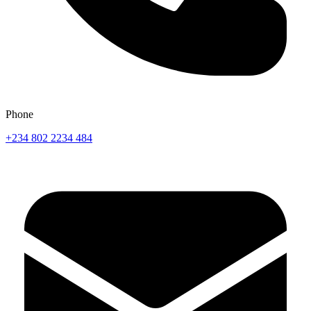
Phone
+234 802 2234 484