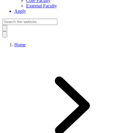
Core Faculty
External Faculty
Apply
Home