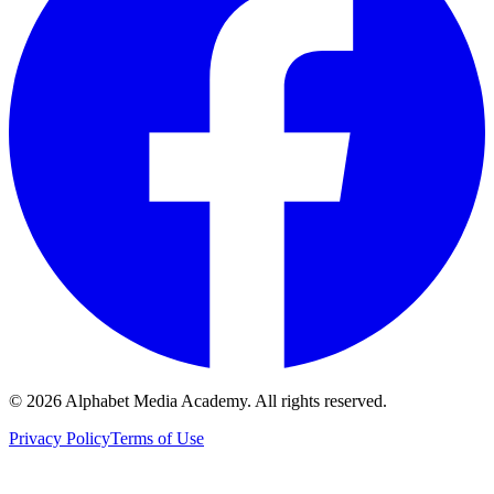
©
2026
Alphabet Media Academy. All rights reserved.
Privacy Policy
Terms of Use