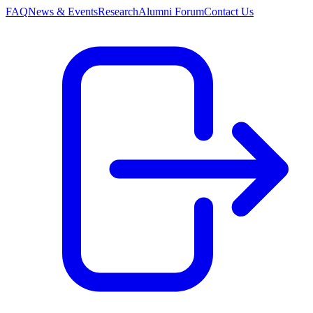
FAQ
News & Events
Research
Alumni Forum
Contact Us