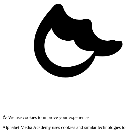
🍪 We use cookies to improve your experience
Alphabet Media Academy uses cookies and similar technologies to