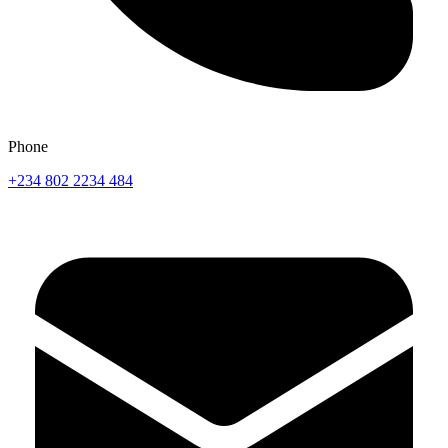
Phone
+234 802 2234 484