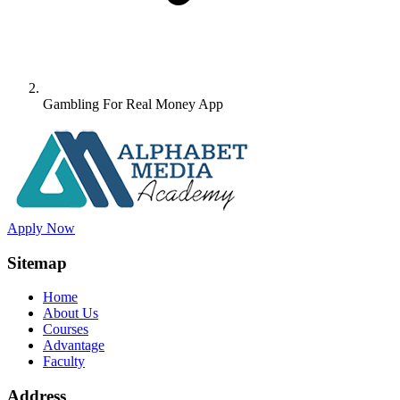
Gambling For Real Money App
Apply Now
Sitemap
Home
About Us
Courses
Advantage
Faculty
Address