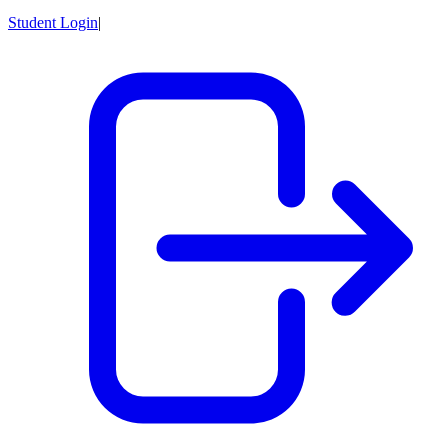
Student Login
|