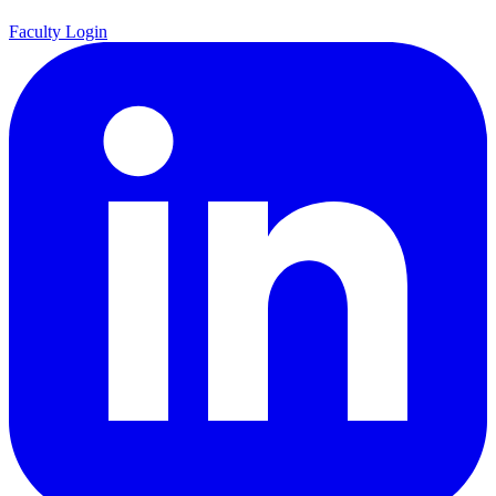
Faculty Login