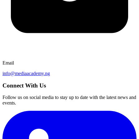
Email
info@mediaacademy.ng
Connect With Us
Follow us on social media to stay up to date with the latest news and
events.