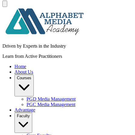
Driven by Experts in the Industry
Learn from Active Practitioners
Home
About Us
Courses
PGD Media Management
PGC Media Management
Advantage
Faculty