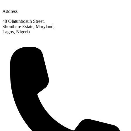
Address
48 Olatunbosun Street,
Shonibare Estate, Maryland,
Lagos, Nigeria