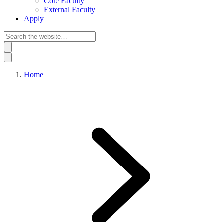
Core Faculty
External Faculty
Apply
Home