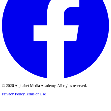
©
2026
Alphabet Media Academy. All rights reserved.
Privacy Policy
Terms of Use