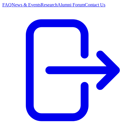
FAQ
News & Events
Research
Alumni Forum
Contact Us