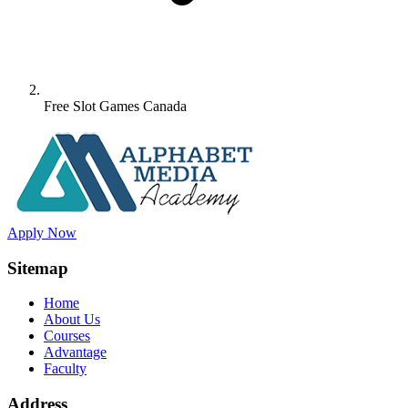
Free Slot Games Canada
Apply Now
Sitemap
Home
About Us
Courses
Advantage
Faculty
Address