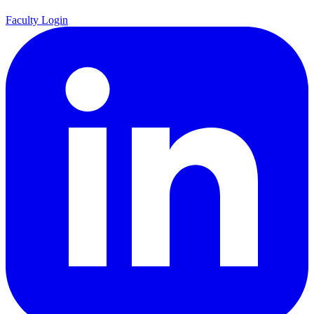
Faculty Login