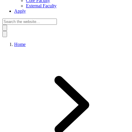
Core Faculty
External Faculty
Apply
Home