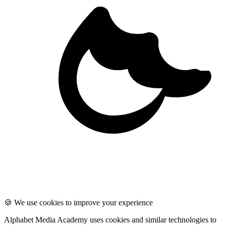
🍪 We use cookies to improve your experience
Alphabet Media Academy uses cookies and similar technologies to