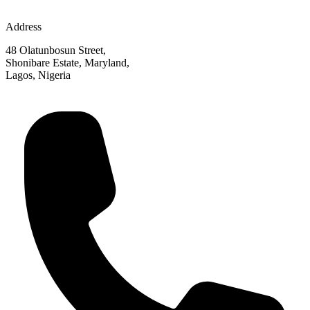
Address
48 Olatunbosun Street,
Shonibare Estate, Maryland,
Lagos, Nigeria