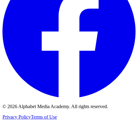
©
2026
Alphabet Media Academy. All rights reserved.
Privacy Policy
Terms of Use