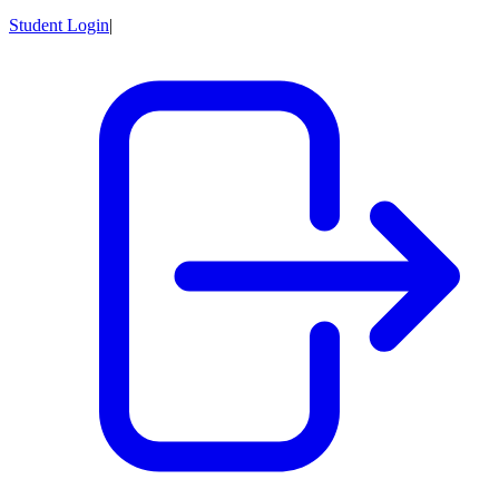
Student Login
|