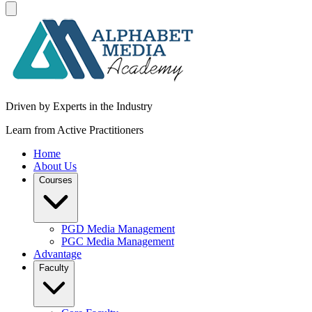
Driven by Experts in the Industry
Learn from Active Practitioners
Home
About Us
Courses
PGD Media Management
PGC Media Management
Advantage
Faculty