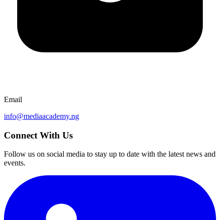
Email
info@mediaacademy.ng
Connect With Us
Follow us on social media to stay up to date with the latest news and
events.