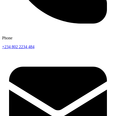
Phone
+234 802 2234 484