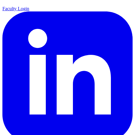
Faculty Login