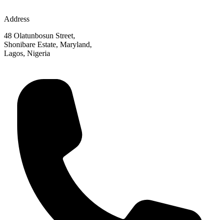
Address
48 Olatunbosun Street,
Shonibare Estate, Maryland,
Lagos, Nigeria