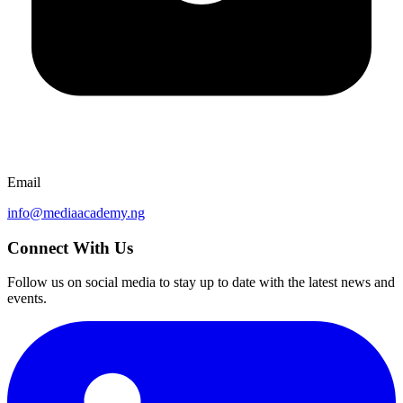
Email
info@mediaacademy.ng
Connect With Us
Follow us on social media to stay up to date with the latest news and
events.