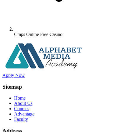
Craps Online Free Casino
Apply Now
Sitemap
Home
About Us
Courses
Advantage
Faculty
Address