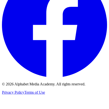
©
2026
Alphabet Media Academy. All rights reserved.
Privacy Policy
Terms of Use