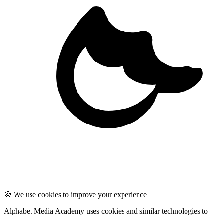
🍪 We use cookies to improve your experience
Alphabet Media Academy uses cookies and similar technologies to