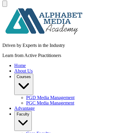
Driven by Experts in the Industry
Learn from Active Practitioners
Home
About Us
Courses
PGD Media Management
PGC Media Management
Advantage
Faculty