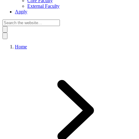
Core Faculty
External Faculty
Apply
Home