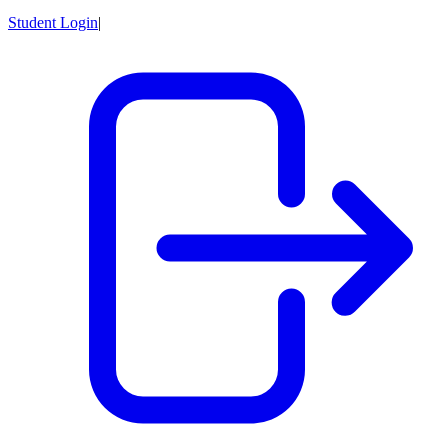
Student Login
|