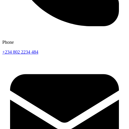
Phone
+234 802 2234 484