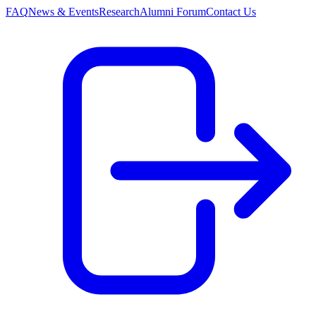
FAQ
News & Events
Research
Alumni Forum
Contact Us