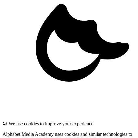
🍪 We use cookies to improve your experience
Alphabet Media Academy uses cookies and similar technologies to