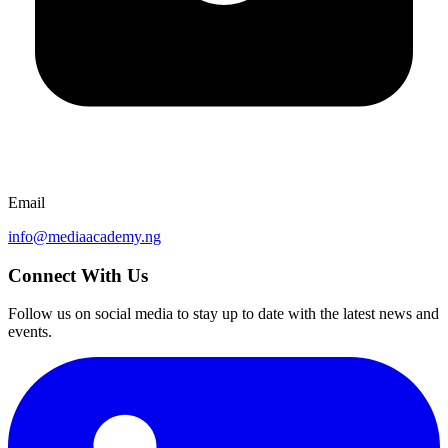
Email
info@mediaacademy.ng
Connect With Us
Follow us on social media to stay up to date with the latest news and
events.