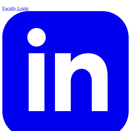
Faculty Login