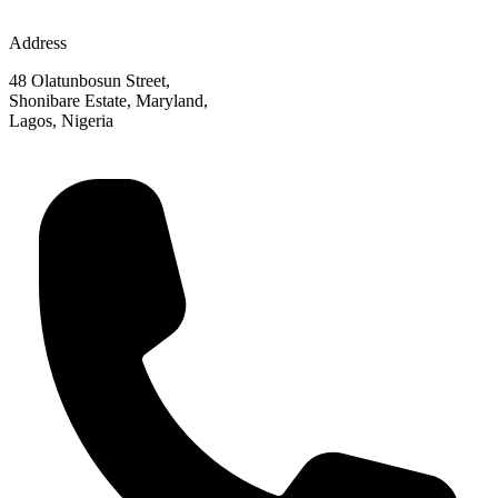
Address
48 Olatunbosun Street,
Shonibare Estate, Maryland,
Lagos, Nigeria