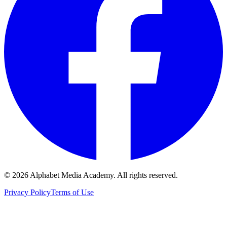
©
2026
Alphabet Media Academy. All rights reserved.
Privacy Policy
Terms of Use