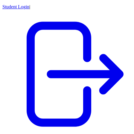
Student Login
|