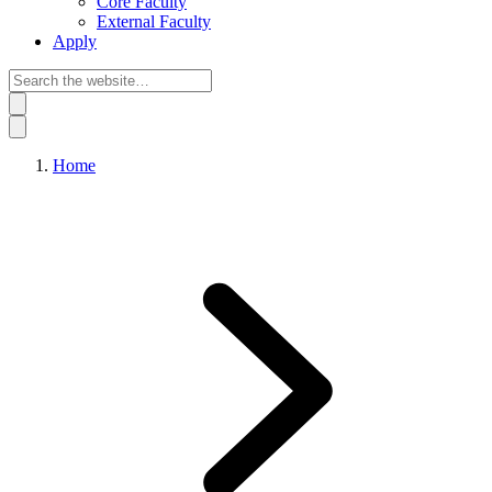
Core Faculty
External Faculty
Apply
Home