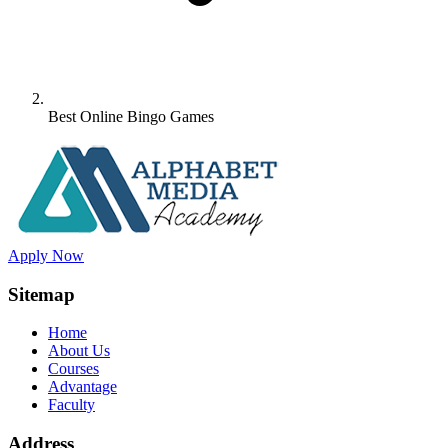
Best Online Bingo Games
Apply Now
Sitemap
Home
About Us
Courses
Advantage
Faculty
Address