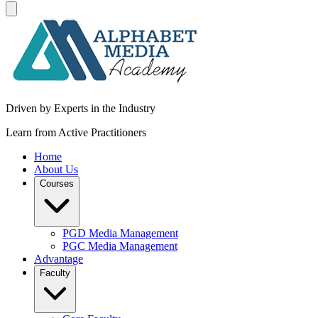
Driven by Experts in the Industry
Learn from Active Practitioners
Home
About Us
Courses
PGD Media Management
PGC Media Management
Advantage
Faculty