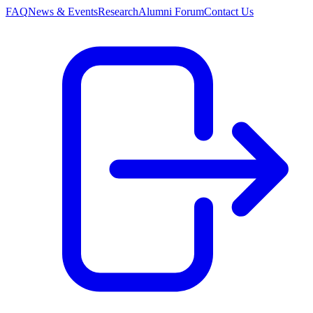
FAQ
News & Events
Research
Alumni Forum
Contact Us