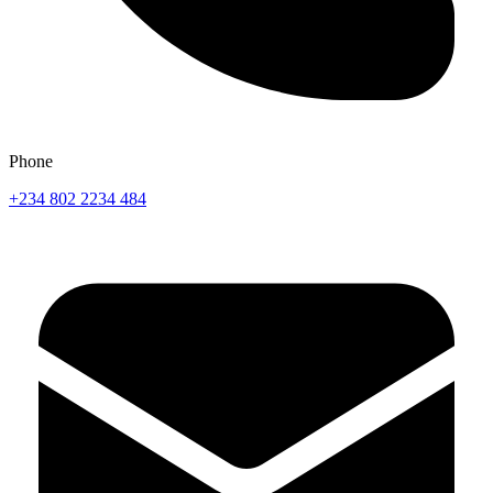
Phone
+234 802 2234 484