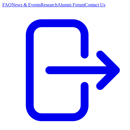
FAQ
News & Events
Research
Alumni Forum
Contact Us