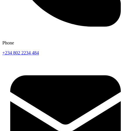
Phone
+234 802 2234 484