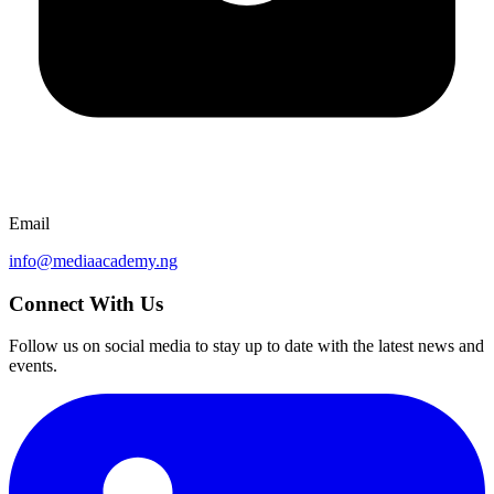
Email
info@mediaacademy.ng
Connect With Us
Follow us on social media to stay up to date with the latest news and
events.