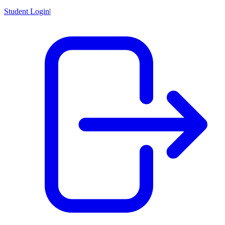
Student Login
|