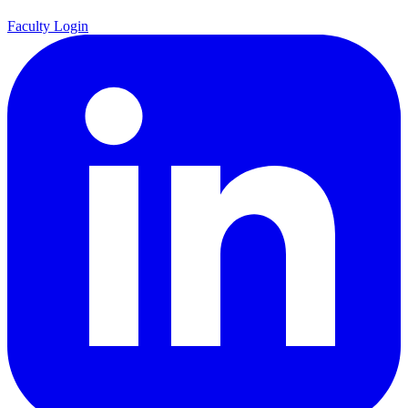
Faculty Login