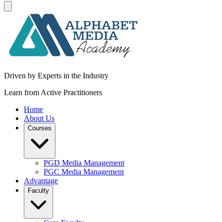
Driven by Experts in the Industry
Learn from Active Practitioners
Home
About Us
Courses
PGD Media Management
PGC Media Management
Advantage
Faculty