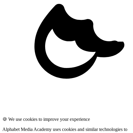
🍪 We use cookies to improve your experience
Alphabet Media Academy uses cookies and similar technologies to