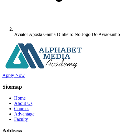
Aviator Aposta Ganha Dinheiro No Jogo Do Aviaozinho
Apply Now
Sitemap
Home
About Us
Courses
Advantage
Faculty
Address