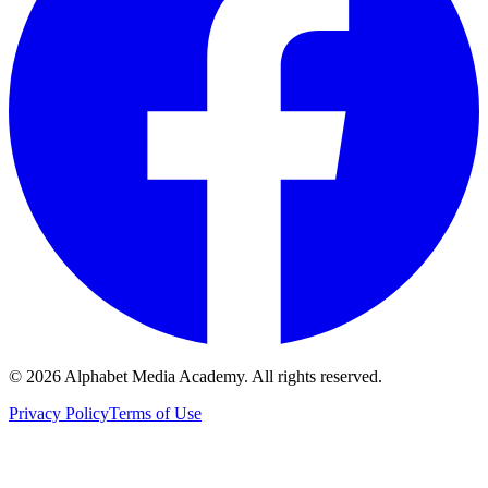
©
2026
Alphabet Media Academy. All rights reserved.
Privacy Policy
Terms of Use