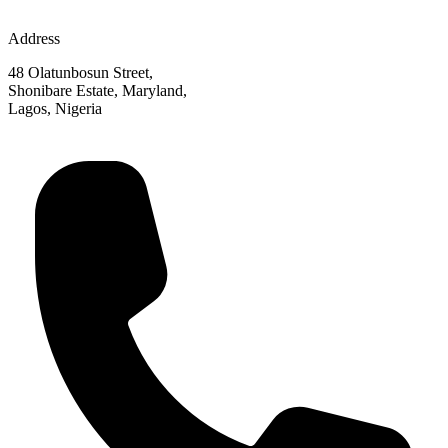
Address
48 Olatunbosun Street,
Shonibare Estate, Maryland,
Lagos, Nigeria