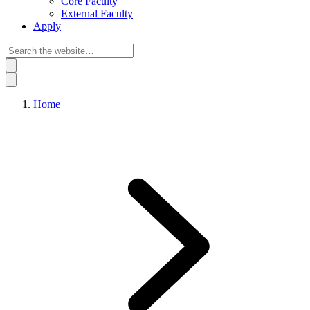
Core Faculty
External Faculty
Apply
Home