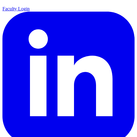
Faculty Login