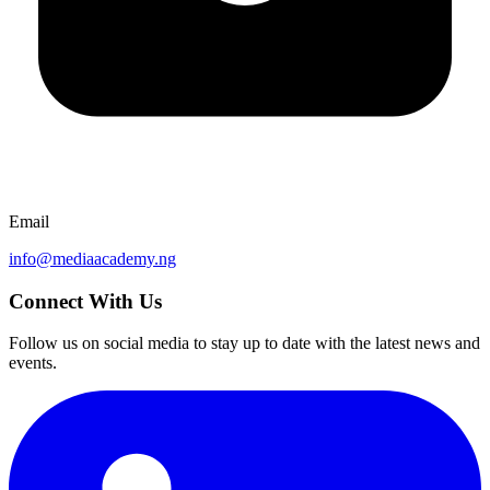
Email
info@mediaacademy.ng
Connect With Us
Follow us on social media to stay up to date with the latest news and
events.