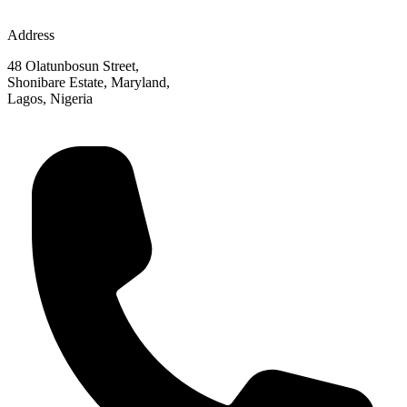
Address
48 Olatunbosun Street,
Shonibare Estate, Maryland,
Lagos, Nigeria