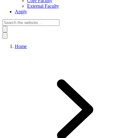
Core Faculty
External Faculty
Apply
Home