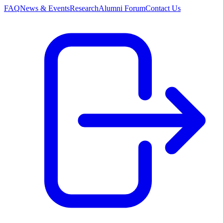
FAQ
News & Events
Research
Alumni Forum
Contact Us