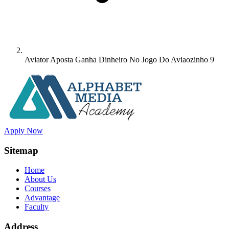
Aviator Aposta Ganha Dinheiro No Jogo Do Aviaozinho 9
Apply Now
Sitemap
Home
About Us
Courses
Advantage
Faculty
Address