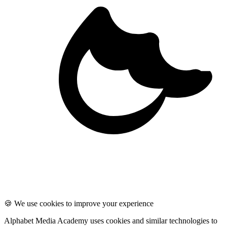
🍪 We use cookies to improve your experience
Alphabet Media Academy uses cookies and similar technologies to