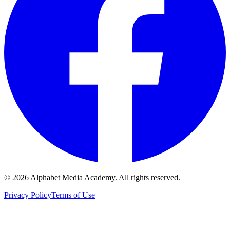
©
2026
Alphabet Media Academy. All rights reserved.
Privacy Policy
Terms of Use