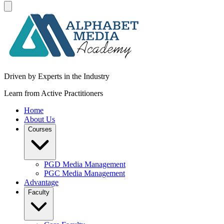
Driven by Experts in the Industry
Learn from Active Practitioners
Home
About Us
Courses
PGD Media Management
PGC Media Management
Advantage
Faculty