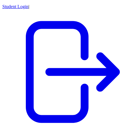
Student Login
|