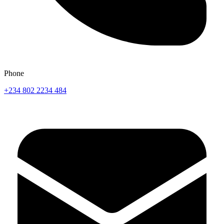
Phone
+234 802 2234 484