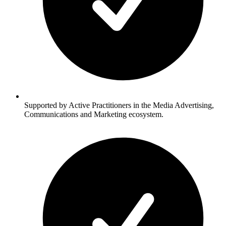
Supported by Active Practitioners in the Media Advertising,
Communications and Marketing ecosystem.