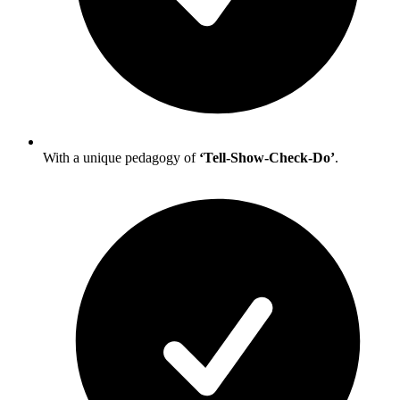
With a unique pedagogy of
‘Tell-Show-Check-Do’
.