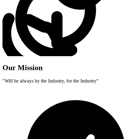
Our Mission
"Will be always by the Industry, for the Industry"