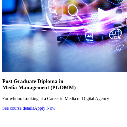
Post Graduate Diploma in
Media Management (PGDMM)
For whom:
Looking at a Career in Media or Digital Agency
See course details
Apply Now