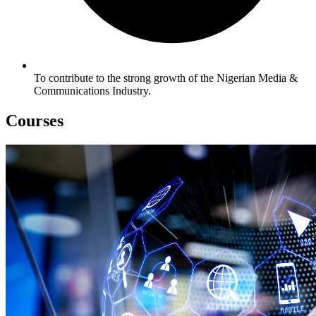
To contribute to the strong growth of the Nigerian Media &
Communications Industry.
Courses