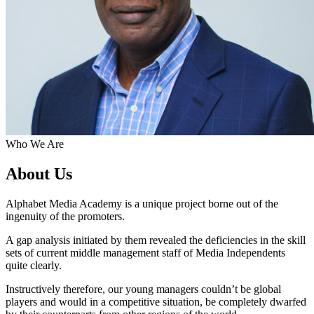
Who We Are
About Us
Alphabet Media Academy is a unique project borne out of the
ingenuity of the promoters.
A gap analysis initiated by them revealed the deficiencies in the skill
sets of current middle management staff of Media Independents
quite clearly.
Instructively therefore, our young managers couldn’t be global
players and would in a competitive situation, be completely dwarfed