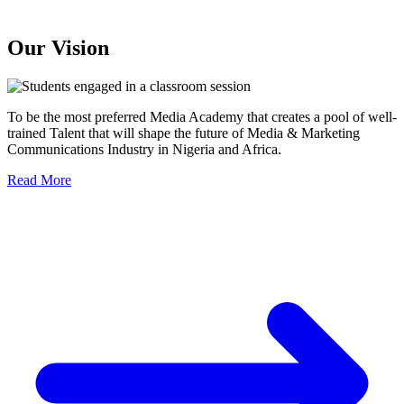
Our Vision
To be the most preferred Media Academy that creates a pool of well-
trained Talent that will shape the future of Media & Marketing
Communications Industry in Nigeria and Africa.
Read More