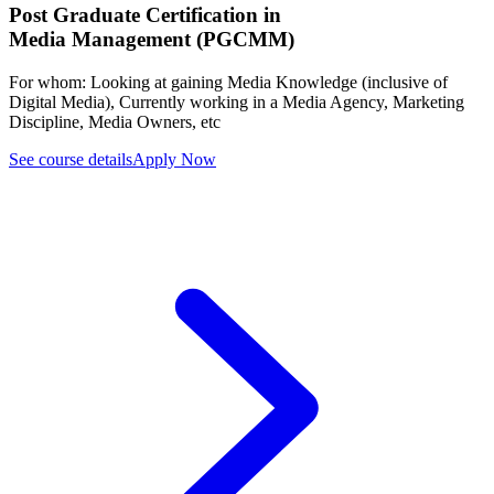
Post Graduate Certification in
Media Management (PGCMM)
For whom:
Looking at gaining Media Knowledge (inclusive of
Digital Media), Currently working in a Media Agency, Marketing
Discipline, Media Owners, etc
See course details
Apply Now