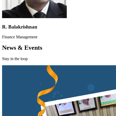
R. Balakrishnan
Finance Management
News & Events
Stay in the loop