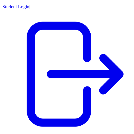
Student Login
|