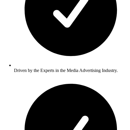
Driven by the Experts in the Media Advertising Industry.