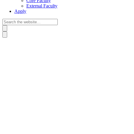
Core Faculty
External Faculty
Apply