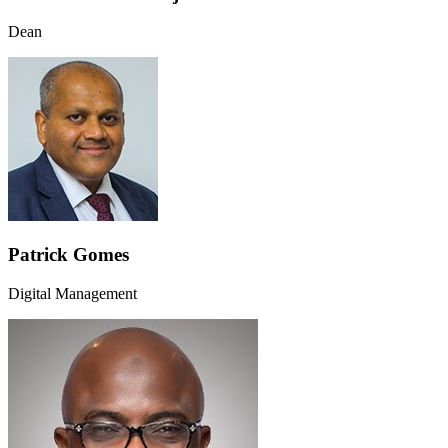
Dean
Patrick Gomes
Digital Management