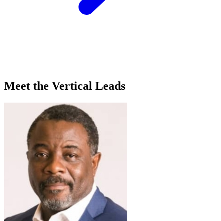
Meet the Vertical Leads