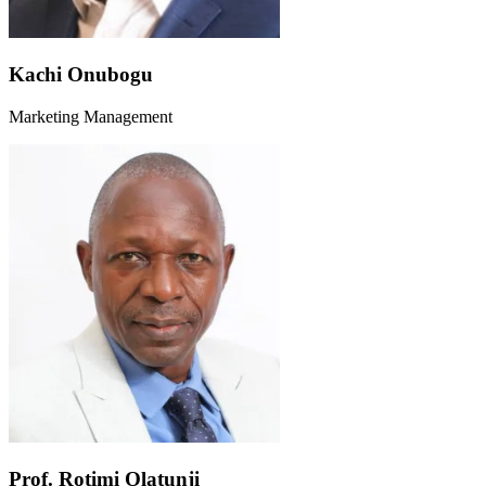
Kachi Onubogu
Marketing Management
Prof. Rotimi Olatunji