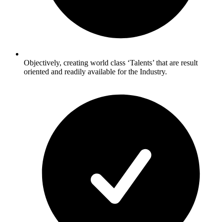
Objectively, creating world class ‘Talents’ that are result
oriented and readily available for the Industry.