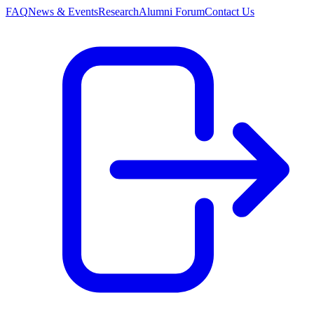
FAQ
News & Events
Research
Alumni Forum
Contact Us