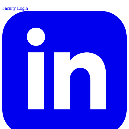
Faculty Login