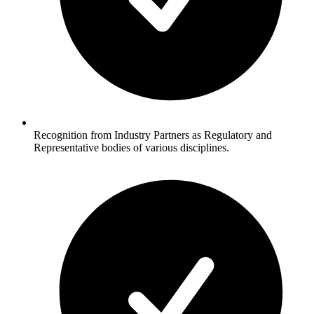
Recognition from Industry Partners as Regulatory and
Representative bodies of various disciplines.