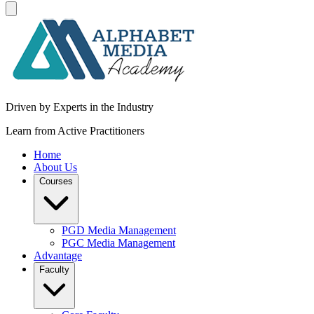
Driven by Experts in the Industry
Learn from Active Practitioners
Home
About Us
Courses
PGD Media Management
PGC Media Management
Advantage
Faculty