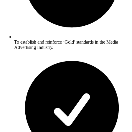
To establish and reinforce ‘Gold’ standards in the Media
Advertising Industry.