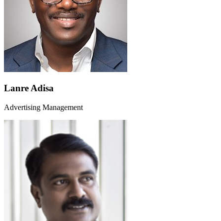
Lanre Adisa
Advertising Management