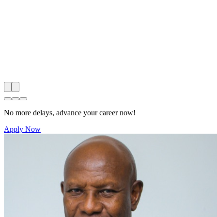
No more delays, advance your career now!
Apply Now