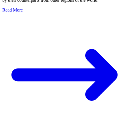
by their counterparts from other regions of the world.
Read More